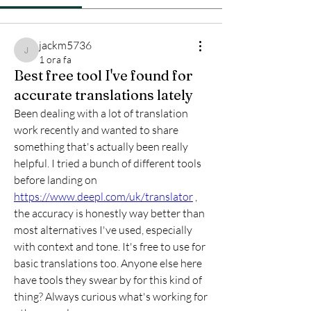
jackm5736
jackm5736
1 ora fa
Best free tool I've found for
accurate translations lately
Been dealing with a lot of translation 
work recently and wanted to share 
something that's actually been really 
helpful. I tried a bunch of different tools 
before landing on 
https://www.deepl.com/uk/translator
 , 
the accuracy is honestly way better than 
most alternatives I've used, especially 
with context and tone. It's free to use for 
basic translations too. Anyone else here 
have tools they swear by for this kind of 
thing? Always curious what's working for 