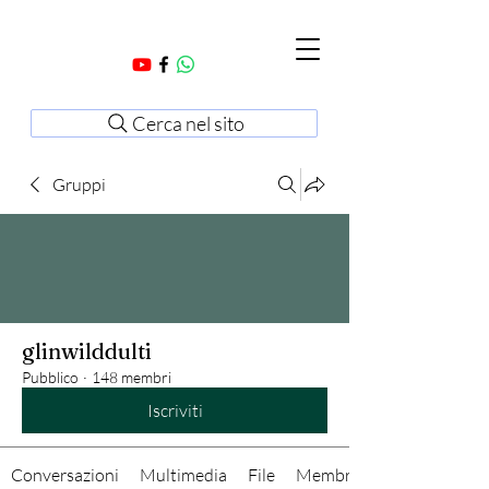
Cerca nel sito
Gruppi
glinwilddulti
Pubblico
·
148 membri
Iscriviti
Conversazioni
Multimedia
File
Membri