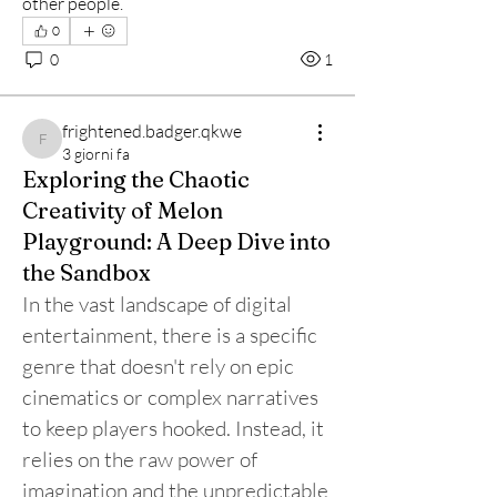
other people.
0
0
1
frightened.badger.qkwe
frightened.badger.qkwe
3 giorni fa
Exploring the Chaotic
Creativity of Melon
Playground: A Deep Dive into
the Sandbox
In the vast landscape of digital 
entertainment, there is a specific 
genre that doesn't rely on epic 
cinematics or complex narratives 
to keep players hooked. Instead, it 
relies on the raw power of 
imagination and the unpredictable 