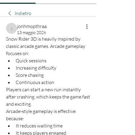
Indietro
jonhmopthraa
jonhmopthraa
13 maggio 2026
Snow Rider 3D is heavily inspired by 
classic arcade games. Arcade gameplay 
focuses on:
Quick sessions
Increasing difficulty
Score chasing
Continuous action
Players can start a new run instantly 
after crashing, which keeps the game fast 
and exciting.
Arcade-style gameplay is effective 
because:
It reduces waiting time
It keeps players engaged