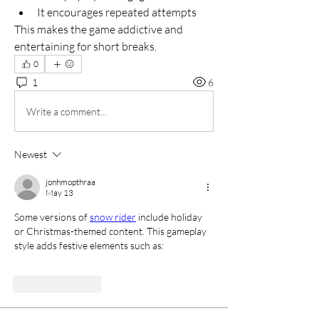
It encourages repeated attempts
This makes the game addictive and 
entertaining for short breaks.
0
1
6
Write a comment...
Newest
jonhmopthraa
May 13
Some versions of 
snow rider
 include holiday 
or Christmas-themed content. This gameplay 
style adds festive elements such as:
Like
Reply