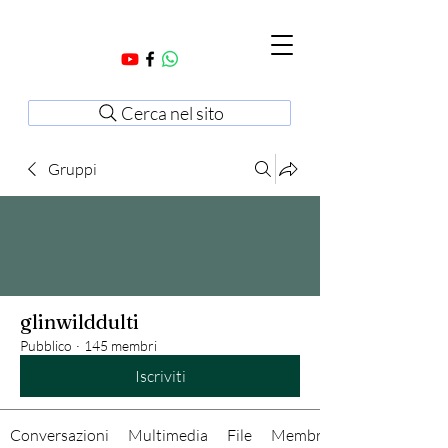
Cerca nel sito
Gruppi
glinwilddulti
Pubblico
·
145 membri
Iscriviti
Conversazioni
Multimedia
File
Membri