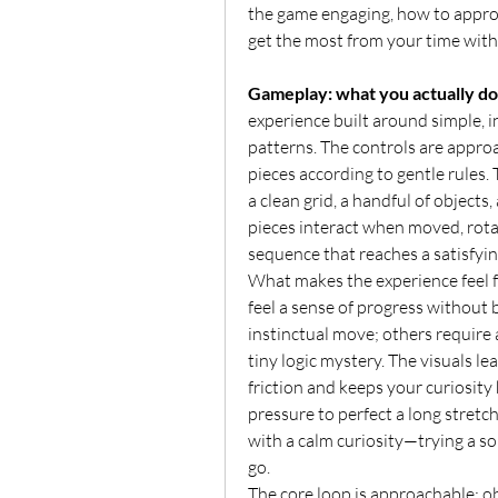
the game engaging, how to approac
get the most from your time with 
Gameplay: what you actually do
experience built around simple, i
patterns. The controls are approac
pieces according to gentle rules.
a clean grid, a handful of objects,
pieces interact when moved, rota
sequence that reaches a satisfyin
What makes the experience feel fr
feel a sense of progress without 
instinctual move; others require a
tiny logic mystery. The visuals le
friction and keeps your curiosity h
pressure to perfect a long stretch
with a calm curiosity—trying a sol
go.
The core loop is approachable: obs