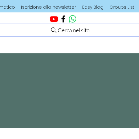
ematico
Iscrizione alla newsletter
Easy Blog
Groups List
Cerca nel sito