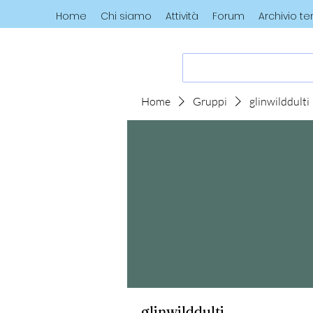
Home
Chi siamo
Attività
Forum
Archivio t
Home
Gruppi
glinwilddulti
glinwilddulti