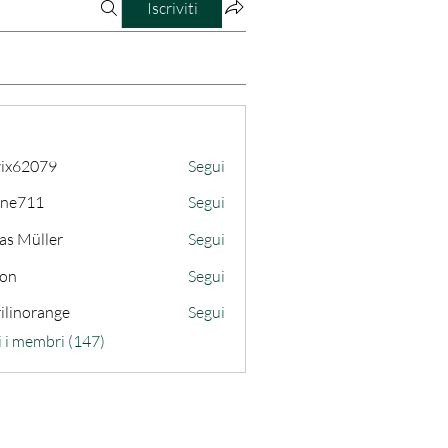
Iscriviti
ix62079
Segui
079
ine711
Segui
11
as Müller
Segui
son
Segui
ilinorange
Segui
range
i i membri (147)