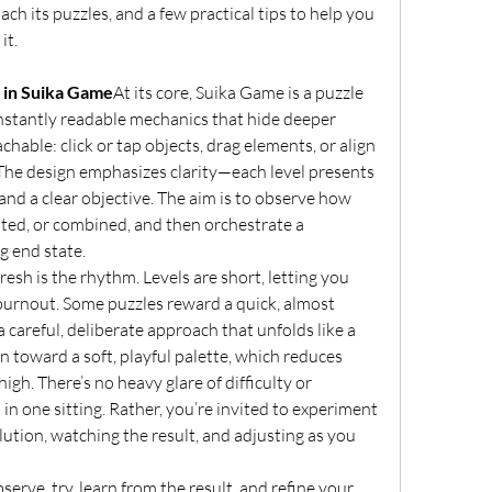
h its puzzles, and a few practical tips to help you 
it.
 in Suika Game
At its core, Suika Game is a puzzle 
nstantly readable mechanics that hide deeper 
hable: click or tap objects, drag elements, or align 
 The design emphasizes clarity—each level presents 
 and a clear objective. The aim is to observe how 
ted, or combined, and then orchestrate a 
g end state.
esh is the rhythm. Levels are short, letting you 
burnout. Some puzzles reward a quick, almost 
 careful, deliberate approach that unfolds like a 
an toward a soft, playful palette, which reduces 
igh. There’s no heavy glare of difficulty or 
 in one sitting. Rather, you’re invited to experiment 
ution, watching the result, and adjusting as you 
erve, try, learn from the result, and refine your 