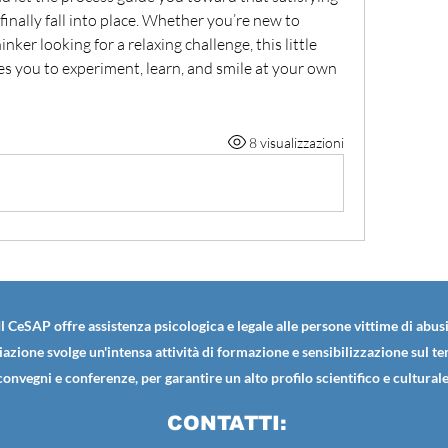
inally fall into place. Whether you’re new to 
nker looking for a relaxing challenge, this little 
 you to experiment, learn, and smile at your own 
8 visualizzazioni
Il CeSAP offre assistenza psicologica e legale alle persone vittime di abusi
iazione svolge un'intensa attività di formazione e sensibilizzazione sul t
convegni e conferenze, per garantire un alto profilo scientifico e culturale
CONTATTI: