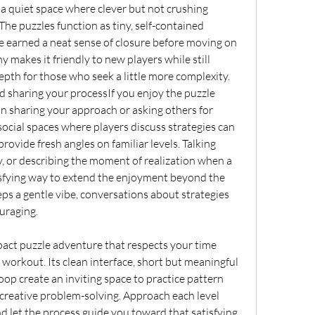
rs a quiet space where clever but not crushing 
The puzzles function as tiny, self-contained 
e earned a neat sense of closure before moving on 
y makes it friendly to new players while still 
epth for those who seek a little more complexity.
sharing your processIf you enjoy the puzzle 
in sharing your approach or asking others for 
social spaces where players discuss strategies can 
vide fresh angles on familiar levels. Talking 
, or describing the moment of realization when a 
isfying way to extend the enjoyment beyond the 
s a gentle vibe, conversations about strategies 
uraging.
pact puzzle adventure that respects your time 
 workout. Its clean interface, short but meaningful 
oop create an inviting space to practice pattern 
d creative problem-solving. Approach each level 
and let the process guide you toward that satisfying 