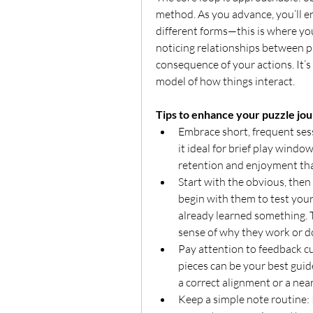
method. As you advance, you’ll en
different forms—this is where you
noticing relationships between pi
consequence of your actions. It’s
model of how things interact.
Tips to enhance your puzzle jo
Embrace short, frequent ses
it ideal for brief play windo
retention and enjoyment th
Start with the obvious, then 
begin with them to test your 
already learned something. Th
sense of why they work or do
Pay attention to feedback cu
pieces can be your best guide
a correct alignment or a nea
Keep a simple note routine: I