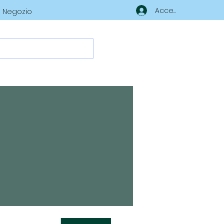
Accedi
Negozio