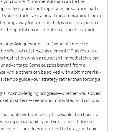
s you notice. A tiny mental map can be the 
 aimlessly and spotting a familiar solution path.
f you’re stuck, take a breath and reexamine from a 
tepping away for a minute helps you see a pattern 
s thoughtful reconsideration as much as quick 
nking: Ask questions like, “What if I move this 
the effect of rotating this element?” This fosters a 
s frustration when a route isn’t immediately clear.
our advantage: Some puzzles benefit from a 
, while others can be solved with a bit more risk-
ral tempo guide your strategy rather than forcing a 
ghs: Acknowledging progress—whether you solved 
a useful pattern—keeps you motivated and curious 
roachable without being disposableThe charm of 
tween approachability and substance. It doesn’t 
chanics, nor does it pretend to be a grand epic 