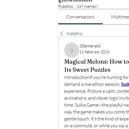
Pubblico
·
147 membri
Conversazioni
Multime
Indietro
30emerald
11 febbraio 2026
30emerald
Magical Melons: How to
Its Sweet Puzzles
IntroductionIf you’re hunting for 
demand a marathon session, 
Sui
experience. Picture a calm, conte
animations, and clever logic invite
time. Suika Game—the playful nam
way the game makes you comb thro
gentle touch. It’s the kind of exp
on a commute, or while you sip a c