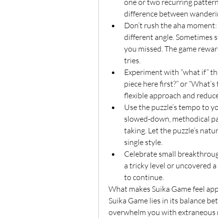
one or two recurring pattern
difference between wandering
Don’t rush the aha moment: I
different angle. Sometimes s
you missed. The game reward
tries.
Experiment with “what if” thi
piece here first?” or “What’s 
flexible approach and reduce
Use the puzzle’s tempo to y
slowed-down, methodical pace
taking. Let the puzzle’s natu
single style.
Celebrate small breakthrou
a tricky level or uncovered 
to continue.
What makes Suika Game feel app
Suika Game lies in its balance be
overwhelm you with extraneous me