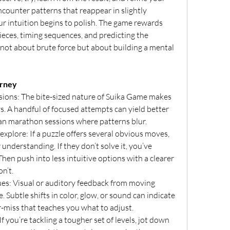
counter patterns that reappear in slightly 
r intuition begins to polish. The game rewards 
eces, timing sequences, and predicting the 
 not about brute force but about building a mental 
urney
sions: The bite-sized nature of Suika Game makes 
ws. A handful of focused attempts can yield better 
an marathon sessions where patterns blur.
explore: If a puzzle offers several obvious moves, 
understanding. If they don’t solve it, you’ve 
en push into less intuitive options with a clearer 
n’t.
es: Visual or auditory feedback from moving 
. Subtle shifts in color, glow, or sound can indicate 
r-miss that teaches you what to adjust.
f you’re tackling a tougher set of levels, jot down 