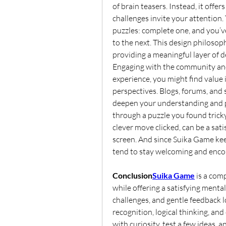
of brain teasers. Instead, it offe
challenges invite your attention. 
puzzles: complete one, and you’v
to the next. This design philosoph
providing a meaningful layer of d
Engaging with the community and 
experience, you might find value 
perspectives. Blogs, forums, and 
deepen your understanding and pro
through a puzzle you found tricky
clever move clicked, can be a sat
screen. And since Suika Game keep
tend to stay welcoming and enco
Conclusion
Suika Game
is a com
while offering a satisfying mental
challenges, and gentle feedback l
recognition, logical thinking, an
with curiosity, test a few ideas, 