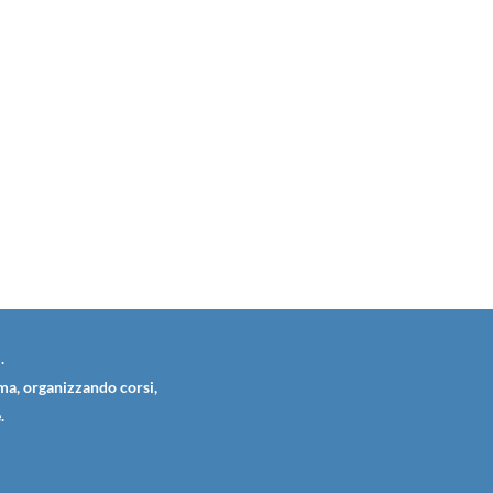
.
ema, organizzando corsi,
.