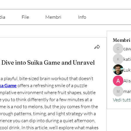
dia
File
Membri
Info
Membri
caw
cawix62
kat
 Dive into Suika Game and Unravel
katine7
Luk
a playful, bite-sized brain workout that doesn’t 
Ali
ka Game
offers a refreshing smile of a puzzle 
mar
mplative environment where fruit shapes, subtle 
marilino
 you to think differently for a few minutes at a 
Vedi tutt
e is a nod to melons, but the joy comes from the 
ugh patterns, timing, and light strategy with a 
erience you can dip into during a quiet afternoon, 
ool drink. In this article, we’ll explore what makes 