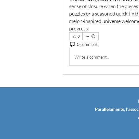
sense of closure when the pieces f
puzzles or a seasoned quick-fix thi
melon-inspired universe welcomes
progress.
0
0 commenti
Write a comment...
Parallelamente, l'assoc