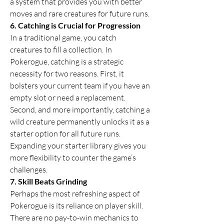
a system that provides you with better 
moves and rare creatures for future runs.
6. Catching is Crucial for Progression
In a traditional game, you catch 
creatures to fill a collection. In 
Pokerogue, catching is a strategic 
necessity for two reasons. First, it 
bolsters your current team if you have an 
empty slot or need a replacement. 
Second, and more importantly, catching a 
wild creature permanently unlocks it as a 
starter option for all future runs. 
Expanding your starter library gives you 
more flexibility to counter the game’s 
challenges.
7. Skill Beats Grinding
Perhaps the most refreshing aspect of 
Pokerogue is its reliance on player skill. 
There are no pay-to-win mechanics to 