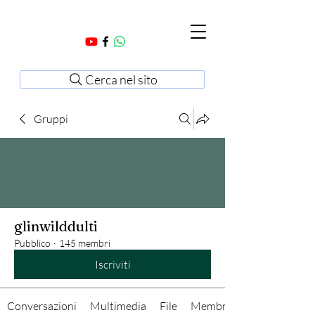
Cerca nel sito
Gruppi
glinwilddulti
Pubblico
·
145 membri
Iscriviti
Conversazioni
Multimedia
File
Membri