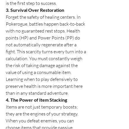
is the first step to success.
3. Survival Over Restoration
Forget the safety of healing centers. In 
Pokerogue, battles happen back-to-back 
with no guaranteed rest stops. Health 
points (HP) and Power Points (PP) do 
not automatically regenerate after a 
fight. This scarcity turns every turn into a 
calculation. You must constantly weigh 
the risk of taking damage against the 
value of using a consumable item. 
Learning when to play defensively to 
preserve health is more important here 
than in any standard adventure.
4. The Power of Item Stacking
Items are not just temporary boosts; 
they are the engines of your strategy. 
When you defeat enemies, you can 
choose items that provide passive 