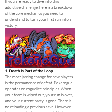
If you are ready to dive into this 
addictive challenge, here is a breakdown 
of the core mechanics you need to 
understand to turn your first run into a 
victory.
1. Death Is Part of the Loop
The most jarring change for new players 
is the permanence of defeat. Pokerogue 
operates on roguelite principles. When 
your team is wiped out, your run is over, 
and your current party is gone. There is 
no reloading a previous save. However, 