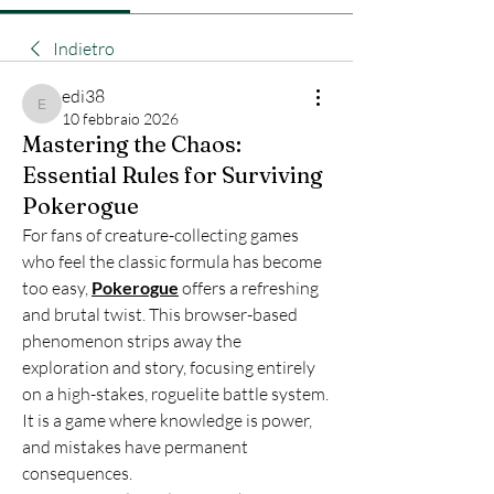
Indietro
edi38
edi38
10 febbraio 2026
Mastering the Chaos:
Essential Rules for Surviving
Pokerogue
For fans of creature-collecting games 
who feel the classic formula has become 
too easy, 
Pokerogue
 offers a refreshing 
and brutal twist. This browser-based 
phenomenon strips away the 
exploration and story, focusing entirely 
on a high-stakes, roguelite battle system. 
It is a game where knowledge is power, 
and mistakes have permanent 
consequences.