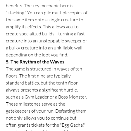
benefits. The key mechanic here is 
"stacking." You can pile multiple copies of 
the same item onto a single creature to 
amplify its effects. This allows you to 
create specialized builds—turning a fast 
creature into an unstoppable sweeper or 
a bulky creature into an unkillable wall—
depending on the loot you find.
5. The Rhythm of the Waves
The game is structured in waves of ten 
floors. The first nine are typically 
standard battles, but the tenth floor 
always presents a significant hurdle, 
such as a Gym Leader or a Boss Monster. 
These milestones serve as the 
gatekeepers of your run. Defeating them 
not only allows you to continue but 
often grants tickets for the "Egg Gacha," 