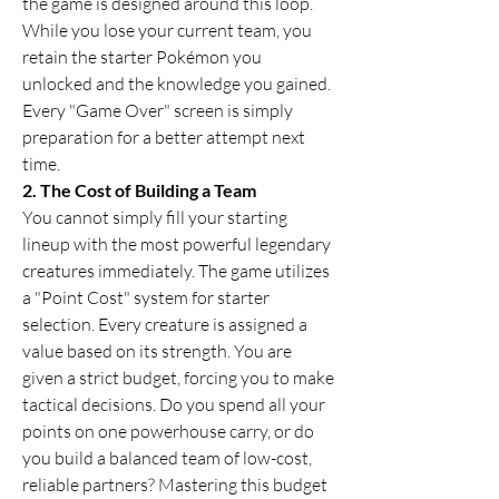
the game is designed around this loop. 
While you lose your current team, you 
retain the starter Pokémon you 
unlocked and the knowledge you gained. 
Every "Game Over" screen is simply 
preparation for a better attempt next 
time.
2. The Cost of Building a Team
You cannot simply fill your starting 
lineup with the most powerful legendary 
creatures immediately. The game utilizes 
a "Point Cost" system for starter 
selection. Every creature is assigned a 
value based on its strength. You are 
given a strict budget, forcing you to make 
tactical decisions. Do you spend all your 
points on one powerhouse carry, or do 
you build a balanced team of low-cost, 
reliable partners? Mastering this budget 