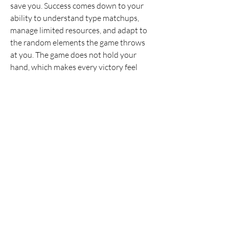
save you. Success comes down to your 
ability to understand type matchups, 
manage limited resources, and adapt to 
the random elements the game throws 
at you. The game does not hold your 
hand, which makes every victory feel 
genuinely earned.
Final Thoughts
Pokerogue
 and 
Pokerogue Dex
 is not 
for the faint of heart. It is a test of 
endurance, planning, and adaptability. By 
understanding the point system, 
managing your health carefully, and 
treating every loss as a lesson, you will 
eventually conquer the waves. The game 
transforms a familiar battle system into a 
thrilling survival experience where every 
decision counts.
0