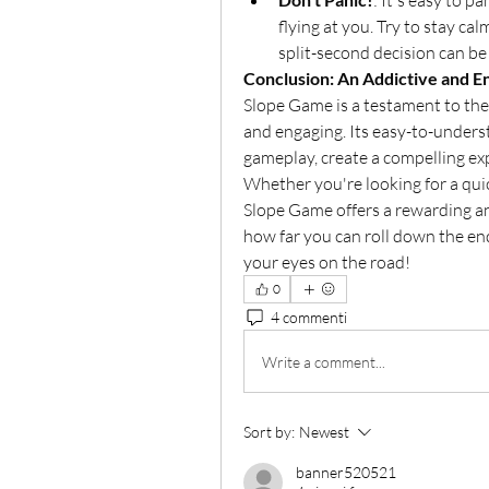
: It's easy to 
flying at you. Try to stay cal
split-second decision can be
Conclusion: An Addictive and E
Slope Game is a testament to the 
and engaging. Its easy-to-underst
gameplay, create a compelling ex
Whether you're looking for a quic
Slope Game offers a rewarding and 
how far you can roll down the en
your eyes on the road!
0
4 commenti
Write a comment...
Sort by:
Newest
banner520521