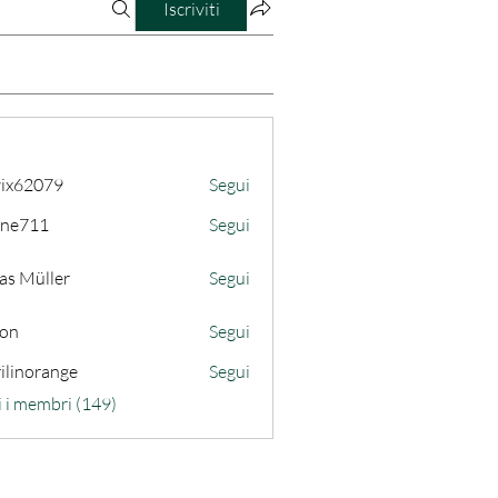
Iscriviti
ix62079
Segui
079
ine711
Segui
11
as Müller
Segui
son
Segui
ilinorange
Segui
range
i i membri (149)