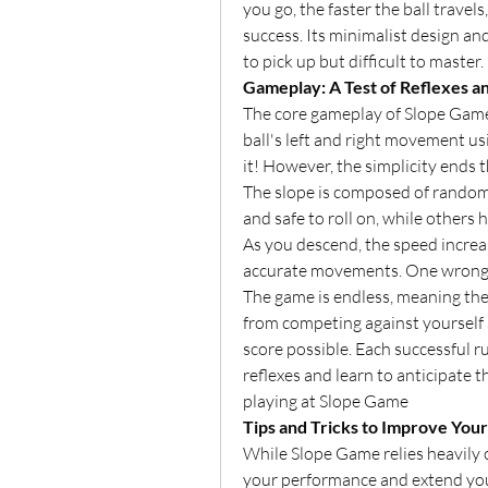
you go, the faster the ball travels
success. Its minimalist design an
to pick up but difficult to master.
Gameplay: A Test of Reflexes a
The core gameplay of Slope Game i
ball's left and right movement usi
it! However, the simplicity ends t
The slope is composed of randoml
and safe to roll on, while others 
As you descend, the speed increa
accurate movements. One wrong t
The game is endless, meaning ther
from competing against yourself a
score possible. Each successful r
reflexes and learn to anticipate t
playing at Slope Game
Tips and Tricks to Improve Your
While Slope Game relies heavily o
your performance and extend you