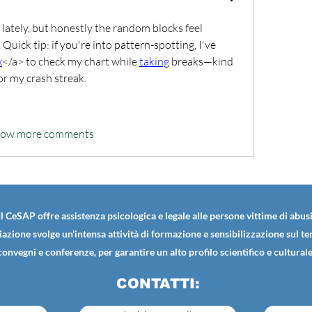
ately, but honestly the random blocks feel 
uick tip: if you're into pattern-spotting, I've 
x
</a> to check my chart while 
taking
 breaks—kind 
for my crash streak.
how more comments
Il CeSAP offre assistenza psicologica e legale alle persone vittime di abusi
iazione svolge un'intensa attività di formazione e sensibilizzazione sul t
convegni e conferenze, per garantire un alto profilo scientifico e culturale
CONTATTI: