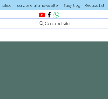
ematico
Iscrizione alla newsletter
Easy Blog
Groups List
Cerca nel sito