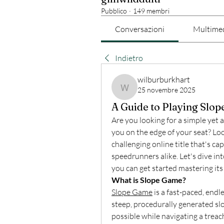
Pubblico
·
149 membri
Conversazioni
Multime
Indietro
wilburburkhart
25 novembre 2025
wilburburkhart
A Guide to Playing Slo
Are you looking for a simple yet 
you on the edge of your seat? Loo
challenging online title that's ca
speedrunners alike. Let's dive i
you can get started mastering its
What is Slope Game?
Slope Game
 is a fast-paced, end
steep, procedurally generated slop
possible while navigating a treac