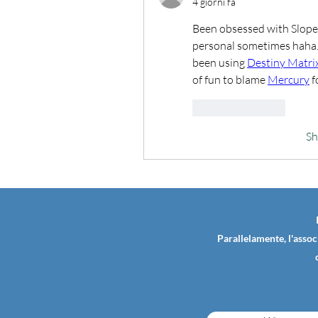
4 giorni fa
Been obsessed with Slope l
personal sometimes haha. Q
been using 
Destiny Matri
of fun to blame 
Mercury
 
Like
Reply
S
Parallelamente, l'assoc