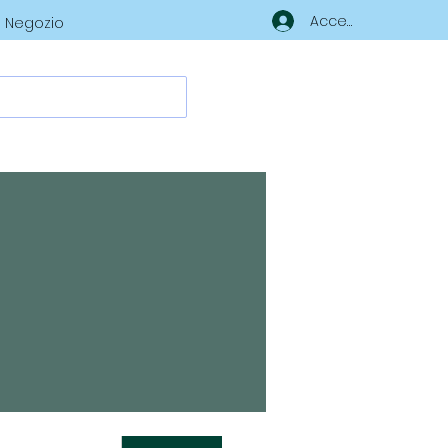
Accedi
Negozio