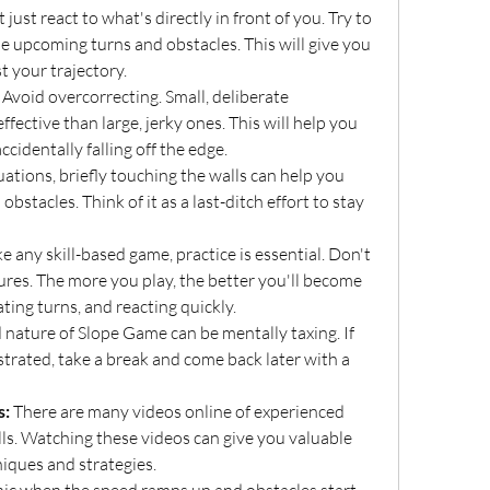
t just react to what's directly in front of you. Try to 
e upcoming turns and obstacles. This will give you 
t your trajectory.
 Avoid overcorrecting. Small, deliberate 
ctive than large, jerky ones. This will help you 
cidentally falling off the edge.
tuations, briefly touching the walls can help you 
obstacles. Think of it as a last-ditch effort to stay 
ke any skill-based game, practice is essential. Don't 
ures. The more you play, the better you'll become 
ating turns, and reacting quickly.
 nature of Slope Game can be mentally taxing. If 
strated, take a break and come back later with a 
s:
 There are many videos online of experienced 
lls. Watching these videos can give you valuable 
iques and strategies.