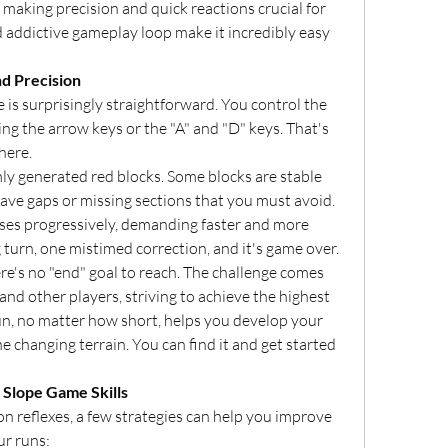
, making precision and quick reactions crucial for 
d addictive gameplay loop make it incredibly easy 
nd Precision
s surprisingly straightforward. You control the 
ng the arrow keys or the "A" and "D" keys. That's 
here.
y generated red blocks. Some blocks are stable 
have gaps or missing sections that you must avoid. 
ses progressively, demanding faster and more 
urn, one mistimed correction, and it's game over.
e's no "end" goal to reach. The challenge comes 
nd other players, striving to achieve the highest 
un, no matter how short, helps you develop your 
he changing terrain. You can find it and get started 
 Slope Game Skills
n reflexes, a few strategies can help you improve 
r runs: