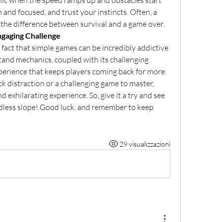
panic when the speed ramps up and obstacles start 
m and focused, and trust your instincts. Often, a 
 the difference between survival and a game over.
ngaging Challenge
fact that simple games can be incredibly addictive 
and mechanics, coupled with its challenging 
perience that keeps players coming back for more. 
k distraction or a challenging game to master, 
exhilarating experience. So, give it a try and see 
dless slope! Good luck, and remember to keep 
29 visualizzazioni