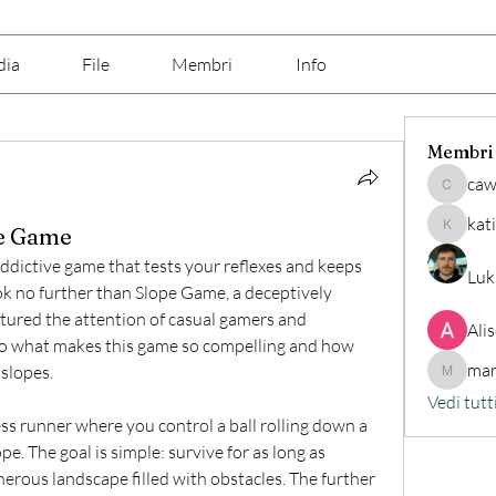
dia
File
Membri
Info
Membri
caw
cawix62
kat
pe Game
katine7
addictive game that tests your reflexes and keeps 
Luk
k no further than Slope Game, a deceptively 
ptured the attention of casual gamers and 
Ali
nto what makes this game so compelling and how 
mar
 slopes.
marilino
Vedi tutt
less runner where you control a ball rolling down a 
e. The goal is simple: survive for as long as 
herous landscape filled with obstacles. The further 