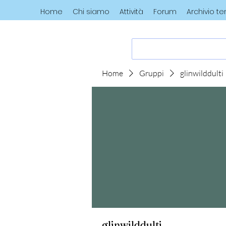
Home
Chi siamo
Attività
Forum
Archivio t
Home
Gruppi
glinwilddulti
glinwilddulti