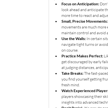
Focus on Anticipation:
 Don'
look ahead and anticipate th
more time to react and adjus
Small, Precise Movements:
movements are much more effe
maintain control and avoid ac
Use the Walls:
 In certain si
navigate tight turns or avoid 
on course.
Practice Makes Perfect:
 Li
get discouraged by early fail
at judging distances, anticip
Take Breaks:
 The fast-paced
you find yourself getting fru
fresh mind.
Watch Experienced Player
players showcasing their ski
insights into advanced techn
Don't Panic!