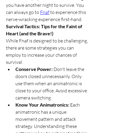
you have another night to survive. You 
can always go to 
Fnaf
 to experience this 
nerve-wracking experience first-hand.
Survival Tactics: Tips for the Faint of 
Heart (and the Brave!)
While Fnaf is designed to be challenging, 
there are some strategies you can 
employ to increase your chances of 
survival:
Conserve Power:
 Don't leave the 
doors closed unnecessarily. Only 
use them when an animatronic is 
close to your office. Avoid excessive 
camera switching.
Know Your Animatronics:
 Each 
animatronic has a unique 
movement pattern and attack 
strategy. Understanding these 