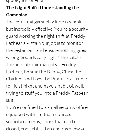
spooky fun of Fnaf.
The Night Shift: Understanding the 
Gameplay
The core Fnaf gameplay loop is simple 
but incredibly effective. You're a security 
guard working the night shift at Freddy 
Fazbear's Pizza. Your job is to monitor 
the restaurant and ensure nothing goes 
wrong. Sounds easy, right? The catch? 
The animatronic mascots – Freddy 
Fazbear, Bonnie the Bunny, Chica the 
Chicken, and Foxy the Pirate Fox – come 
to life at night and have a habit of, well, 
trying to stuff you into a Freddy Fazbear 
suit.
You're confined to a small security office, 
equipped with limited resources: 
security cameras, doors that can be 
closed, and lights. The cameras allow you 