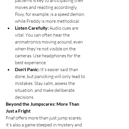
patterns is key to anticipating their 
moves and reacting accordingly. 
Foxy, for example, is a speed demon, 
while Freddy is more methodical.
Listen Carefully:
 Audio cues are 
vital. You can often hear the 
animatronics moving around, even 
when they're not visible on the 
cameras. Use headphones for the 
best experience.
Don't Panic:
 It's easier said than 
done, but panicking will only lead to 
mistakes. Stay calm, assess the 
situation, and make deliberate 
decisions.
Beyond the Jumpscares: More Than 
Just a Fright
Fnaf offers more than just jump scares; 
it's also a game steeped in mystery and 