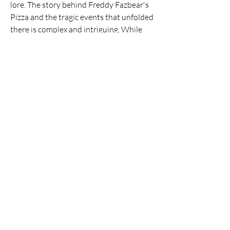
lore. The story behind Freddy Fazbear's 
Pizza and the tragic events that unfolded 
there is complex and intriguing. While 
playing, pay attention to the subtle clues 
and hints hidden throughout the game. 
Dive into the online community and 
engage with other players to uncover the 
secrets of Fnaf together. This is where 
the fun truly lies, piecing together the 
narrative and discussing theories with 
fellow enthusiasts.
Ultimately, Fnaf is a game that thrives on 
suspense and anticipation. It's a 
reminder that sometimes, the greatest 
fears are those that are unseen. So, 
gather your courage, steel your nerves, 
and prepare to experience the chilling 
world of Freddy Fazbear's Pizza. You 
might just find yourself hooked!