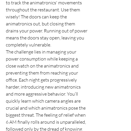
to track the animatronics' movements 
throughout the restaurant. Use them 
wisely! The doors can keep the 
animatronics out, but closing them 
drains your power. Running out of power 
means the doors stay open, leaving you 
completely vulnerable.
The challenge lies in managing your 
power consumption while keeping a 
close watch on the animatronics and 
preventing them from reaching your 
office. Each night gets progressively 
harder, introducing new animatronics 
and more aggressive behavior. You’ll 
quickly learn which camera angles are 
crucial and which animatronics pose the 
biggest threat. The feeling of relief when 
6 AM finally rolls around is unparalleled, 
followed only by the dread of knowing 