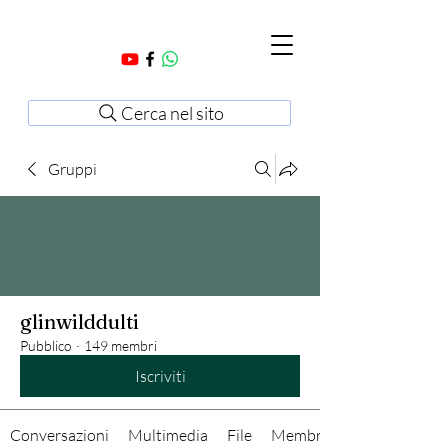
Cerca nel sito
Gruppi
glinwilddulti
Pubblico
·
149 membri
Iscriviti
Conversazioni
Multimedia
File
Membri