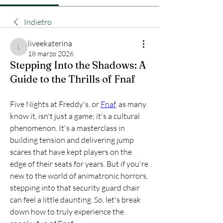
Indietro
liveekaterina
liveekaterina
18 marzo 2026
Stepping Into the Shadows: A
Guide to the Thrills of Fnaf
Five Nights at Freddy's, or 
Fnaf
, as many 
know it, isn't just a game; it's a cultural 
phenomenon. It's a masterclass in 
building tension and delivering jump 
scares that have kept players on the 
edge of their seats for years. But if you're 
new to the world of animatronic horrors, 
stepping into that security guard chair 
can feel a little daunting. So, let's break 
down how to truly experience the 