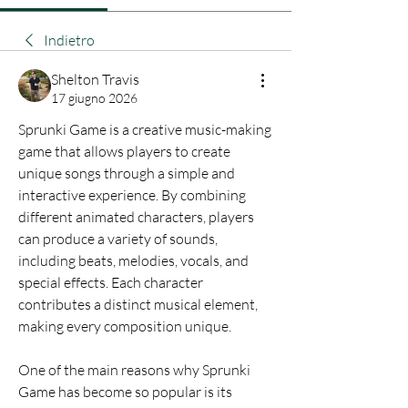
Indietro
Shelton Travis
17 giugno 2026
Sprunki Game is a creative music-making 
game that allows players to create 
unique songs through a simple and 
interactive experience. By combining 
different animated characters, players 
can produce a variety of sounds, 
including beats, melodies, vocals, and 
special effects. Each character 
contributes a distinct musical element, 
making every composition unique.
One of the main reasons why Sprunki 
Game has become so popular is its 