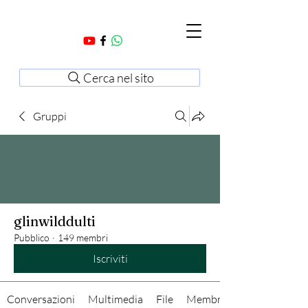
Cerca nel sito
Gruppi
glinwilddulti
Pubblico
·
149 membri
Iscriviti
Conversazioni
Multimedia
File
Membri