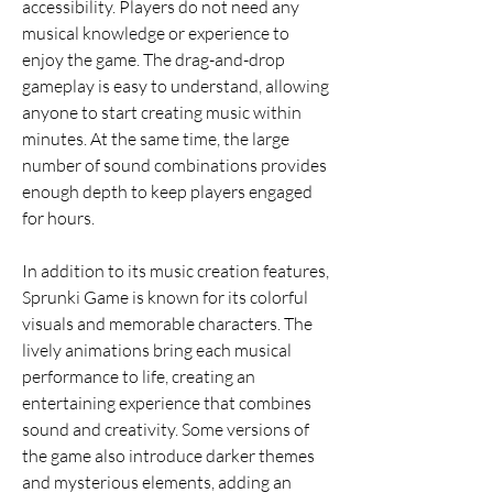
accessibility. Players do not need any 
musical knowledge or experience to 
enjoy the game. The drag-and-drop 
gameplay is easy to understand, allowing 
anyone to start creating music within 
minutes. At the same time, the large 
number of sound combinations provides 
enough depth to keep players engaged 
for hours.
In addition to its music creation features, 
Sprunki Game is known for its colorful 
visuals and memorable characters. The 
lively animations bring each musical 
performance to life, creating an 
entertaining experience that combines 
sound and creativity. Some versions of 
the game also introduce darker themes 
and mysterious elements, adding an 