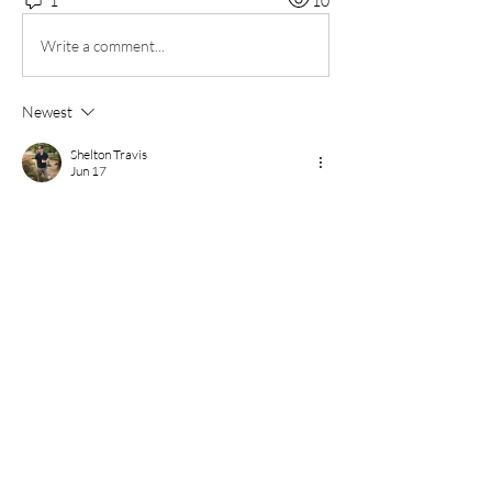
1
10
Write a comment...
Newest
Shelton Travis
Jun 17
Sprunki Game
 is a creative music-making game 
that allows players to create unique songs 
through a simple and interactive experience. 
By combining different animated characters, 
players can produce a variety of sounds, 
including beats, melodies, vocals, and special 
effects. Each character contributes a distinct 
musical element, making every composition 
unique.
Like
Reply