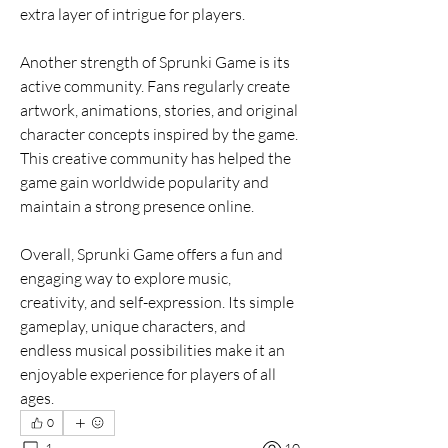
extra layer of intrigue for players.
Another strength of Sprunki Game is its 
active community. Fans regularly create 
artwork, animations, stories, and original 
character concepts inspired by the game. 
This creative community has helped the 
game gain worldwide popularity and 
maintain a strong presence online.
Overall, Sprunki Game offers a fun and 
engaging way to explore music, 
creativity, and self-expression. Its simple 
gameplay, unique characters, and 
endless musical possibilities make it an 
enjoyable experience for players of all 
ages.
0